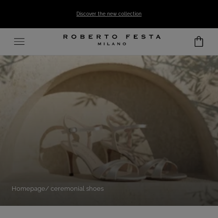
SKIP TO CONTENT
Discover the new collection
Homepage
ceremonial shoes