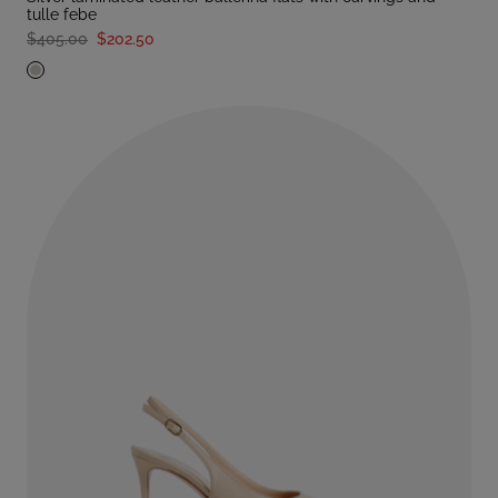
tulle febe
$405.00
$202.50