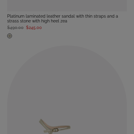
platinum laminated leather sandal with thin straps and a
strass stone with high heel zea
$490.00
$245.00