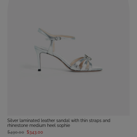
silver laminated leather sandal with thin straps and
rhinestone medium heel sophie
$490.00
$343.00