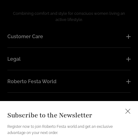
Combining comfort and style for consciuos women living an
active lifestyle.
Customer Care
Legal
Roberto Festa World
Follow Us
Subscribe to the Newsletter
Instagram
Facebook
Register now to join Roberto Festa world and get an exclusive
advantage on your next order.