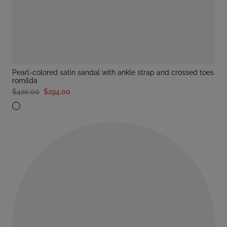
pearl-colored satin sandal with ankle strap and crossed toes
romilda
$420.00
$294.00