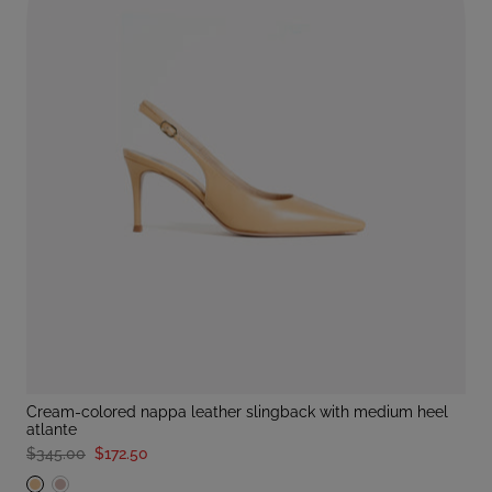
cream-colored nappa leather slingback with medium heel
atlante
$345.00
$172.50