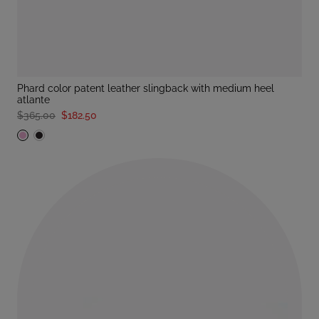
phard color patent leather slingback with medium heel
atlante
$365.00
$182.50