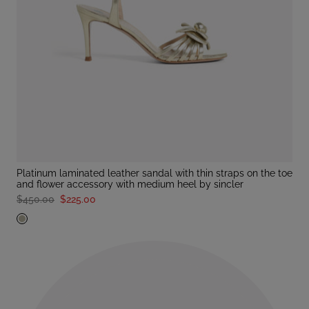
platinum laminated leather sandal with thin straps on the toe
and flower accessory with medium heel by sincler
$450.00
$225.00