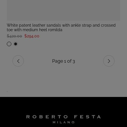
white patent leather sandals with ankle strap and crossed
toe with medium heel romilda
$420.00
$294.00
Page 1 of 3
Previous
Next
.