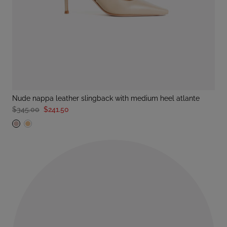
nude nappa leather slingback with medium heel atlante
$345.00
$241.50