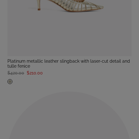
platinum metallic leather slingback with laser-cut detail and
tulle fenice
$420.00
$210.00