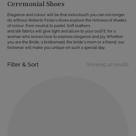
Ceremonial Shoes
Elegance and colour will be that extra touch you can not longer
do without. Roberto Festa's shoes explore the richness of shades
of colour, from neutral to pastel. Soft leathers
and silk fabrics will give light and allure to your outt, for a
woman who knows how to express elegance and joy. Whether
you are the Bride, a bridesmaid, the bride's mom or a friend, our
footwear will make you unique on such a special day.
Filter & Sort
Showing 42 results