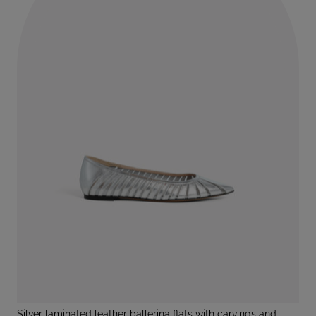
silver laminated leather ballerina flats with carvings and