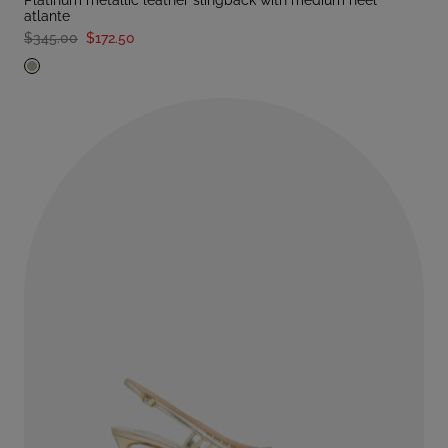
platinum metallic leather slingback with medium heel
atlante
$345.00
$172.50