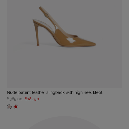
nude patent leather slingback with high heel klept
$365.00
$182.50