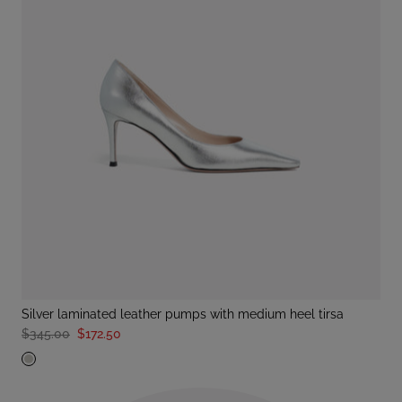
silver laminated leather pumps with medium heel tirsa
$345.00
$172.50