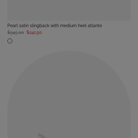
pearl satin slingback with medium heel atlante
$345.00
$241.50