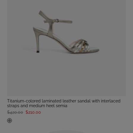
titanium-colored laminated leather sandal with interlaced
straps and medium heel semia
$420.00
$210.00