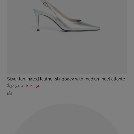
silver laminated leather slingback with medium heel atlante
$345.00
$241.50