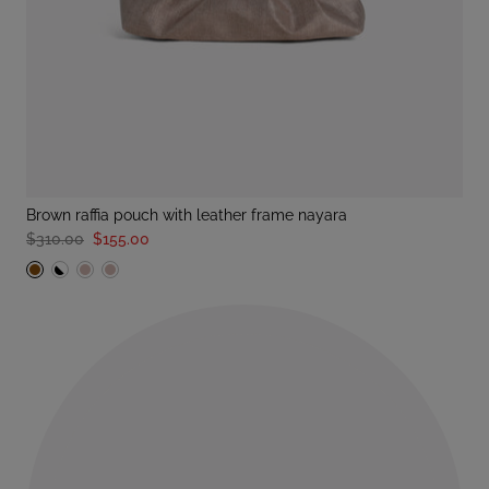
brown raffia pouch with leather frame nayara
$310.00
$155.00