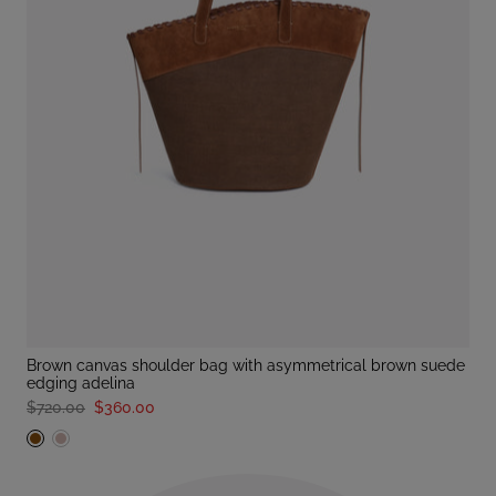
brown canvas shoulder bag with asymmetrical brown suede
edging adelina
$720.00
$360.00