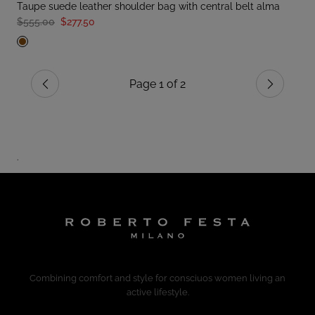
taupe suede leather shoulder bag with central belt alma
$555.00
$277.50
Page 1 of 2
Previous
Next
.
Combining comfort and style for consciuos women living an
active lifestyle.