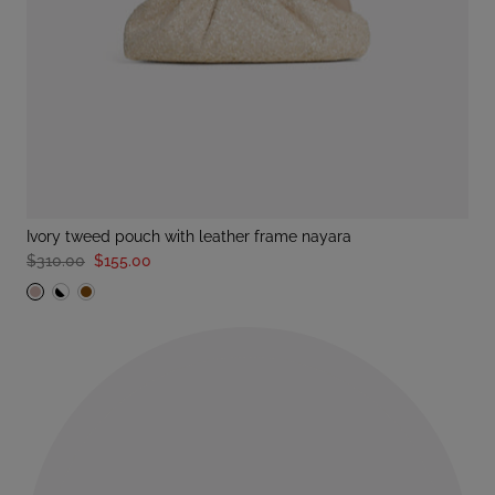
ivory tweed pouch with leather frame nayara
$310.00
$155.00