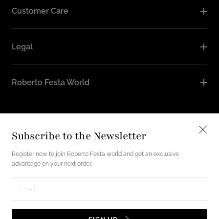
Customer Care
Legal
Roberto Festa World
Follow Us
Subscribe to the Newsletter
Instagram
Facebook
Register now to join Roberto Festa world and get an exclusive
advantage on your next order.
English / USD
Enter
Payment
email