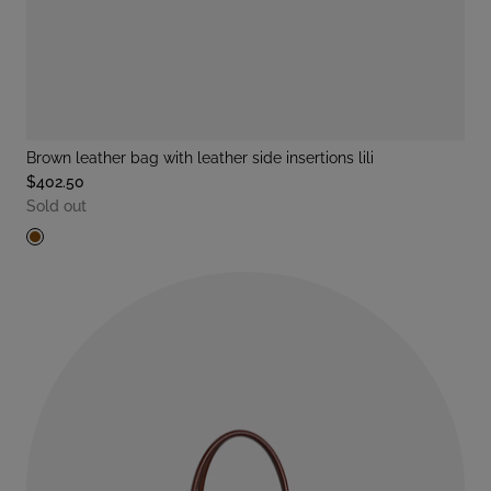
brown leather bag with leather side insertions lili
$402.50
Sold out