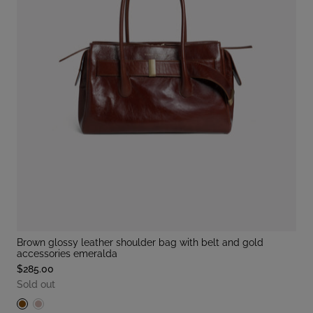
brown glossy leather shoulder bag with belt and gold
accessories emeralda
$285.00
Sold out