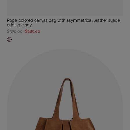
rope-colored canvas bag with asymmetrical leather suede
edging cindy
$570.00
$285.00