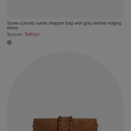
stone-colored suede shopper bag with gray leather edging
elisea
$575.00
$287.50