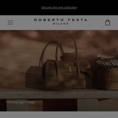
SKIP TO CONTENT
Discover the new collection
Homepage
bags