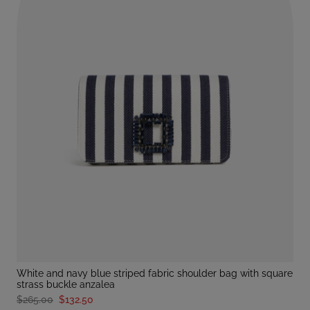
white and navy blue striped fabric shoulder bag with square
strass buckle anzalea
$265.00
$132.50