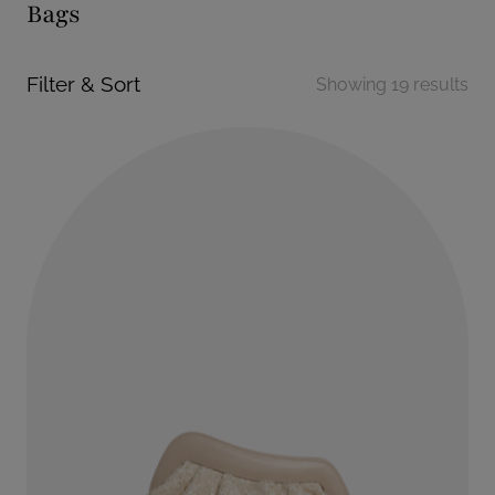
Bags
Filter & Sort
Showing 19 results