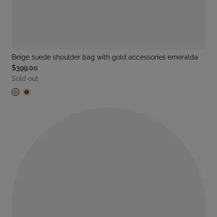
beige suede shoulder bag with gold accessories emeralda
$399.00
Sold out