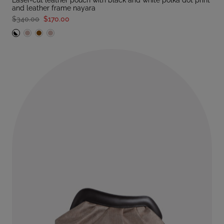
laser-cut leather pouch with black and white polka dot print
and leather frame nayara
$340.00
$170.00