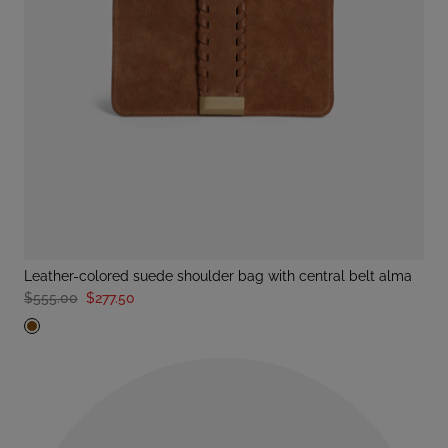
leather-colored suede shoulder bag with central belt alma
$555.00
$277.50