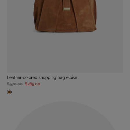
leather-colored shopping bag eloise
$570.00
$285.00