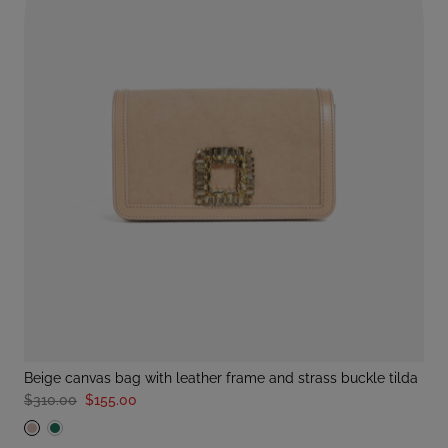
beige canvas bag with leather frame and strass buckle tilda
$310.00
$155.00