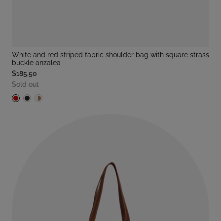
white and red striped fabric shoulder bag with square strass
buckle anzalea
$185.50
Sold out