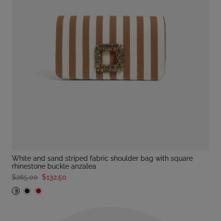
white and sand striped fabric shoulder bag with square
rhinestone buckle anzalea
$265.00
$132.50