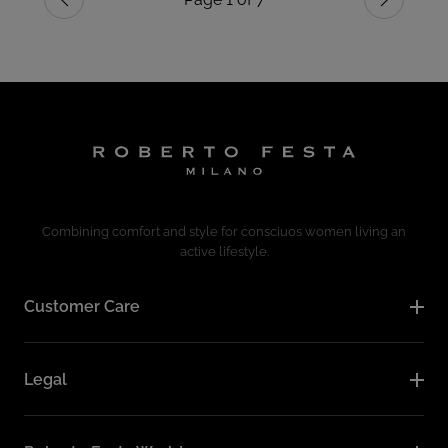
Previous
Next
Combining comfort and style for consciuos women living an
active lifestyle.
Customer Care
Legal