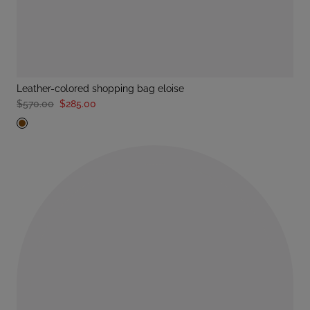
leather-colored shopping bag eloise
$570.00
$285.00