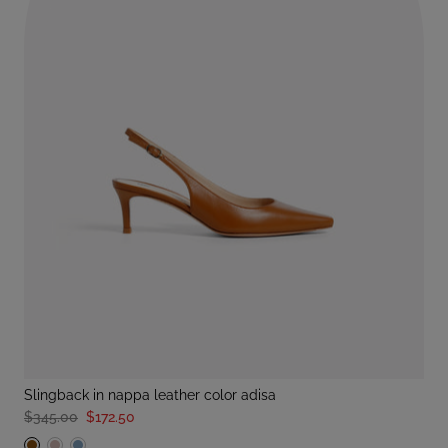
slingback in nappa leather color adisa
$345.00
$172.50