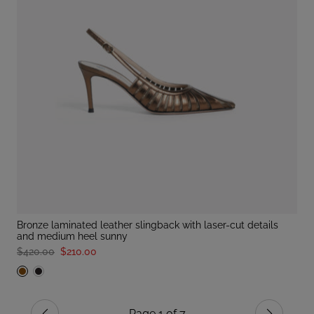
bronze laminated leather slingback with laser-cut details
and medium heel sunny
$420.00
$210.00
Page 1 of 7