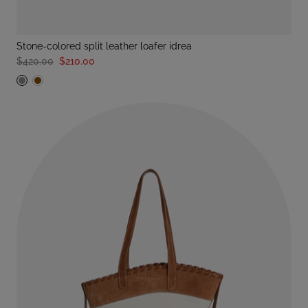
stone-colored split leather loafer idrea
$420.00
$210.00