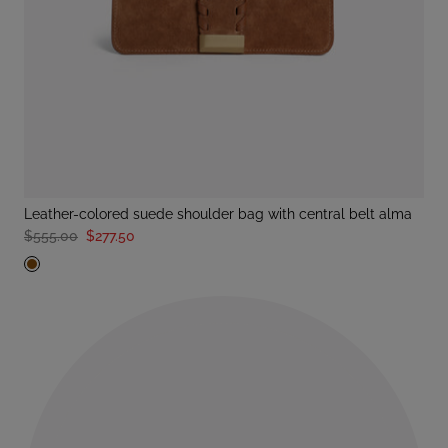
leather-colored suede shoulder bag with central belt alma
$555.00
$277.50