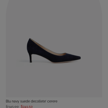
blu navy suede decollete’ cerere
$345.00
$241.50