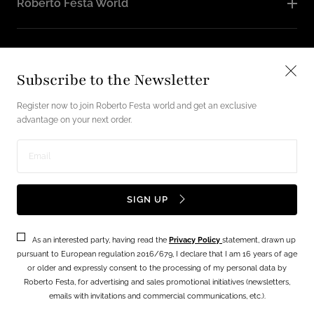
Roberto Festa World
Follow Us
Subscribe to the Newsletter
Instagram
Facebook
Register now to join Roberto Festa world and get an exclusive
advantage on your next order.
English / USD
Enter
Payment
email
SIGN UP
methods
address
As an interested party, having read the
Privacy Policy
statement, drawn up
Terms
Privacy Policy
pursuant to European regulation 2016/679, I declare that I am 16 years of age
or older and expressly consent to the processing of my personal data by
© 2026 - Festa lab srl Via Vecchia Napoli, 49 - 80145 NAPOLI P.IVA
Roberto Festa, for advertising and sales promotional initiatives (newsletters,
06560181213 Powered By
FiloBlu Spa
emails with invitations and commercial communications, etc.).