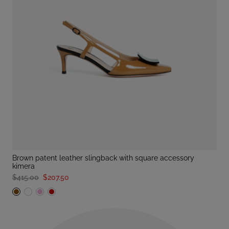
brown patent leather slingback with square accessory
kimera
$415.00
$207.50