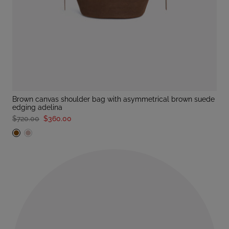
brown canvas shoulder bag with asymmetrical brown suede
edging adelina
$720.00
$360.00