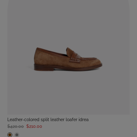
leather-colored split leather loafer idrea
$420.00
$210.00