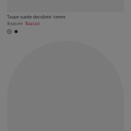
taupe suede decollete' cerere
$345.00
$241.50