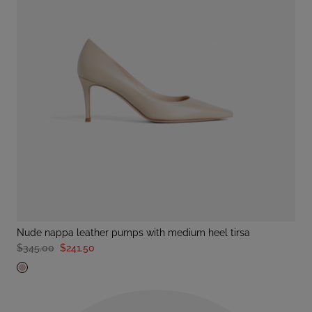
nude nappa leather pumps with medium heel tirsa
$345.00
$241.50