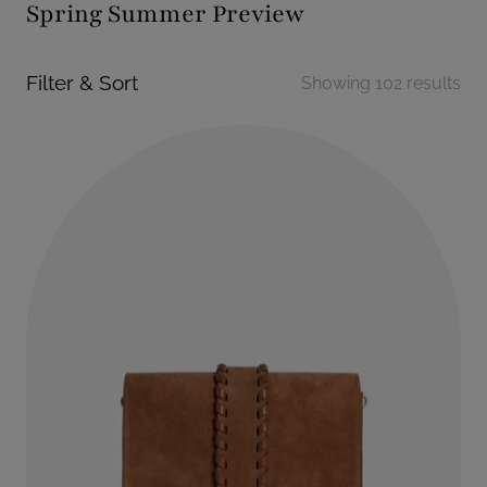
Spring Summer Preview
Filter & Sort
Showing 102 results