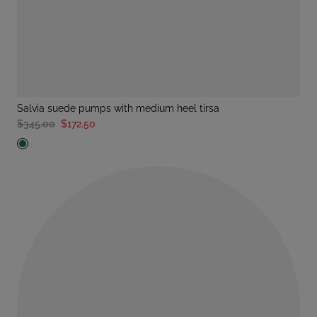
salvia suede pumps with medium heel tirsa
$345.00
$172.50