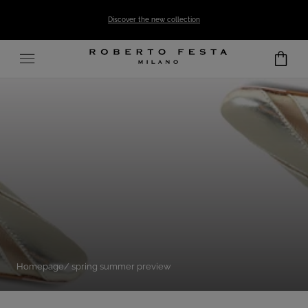
SKIP TO CONTENT
Discover the new collection
Homepage
spring summer preview