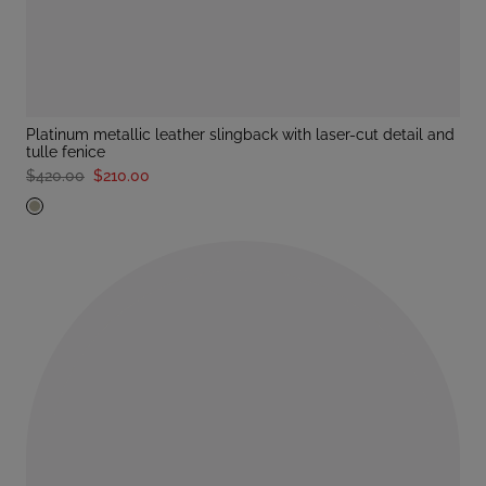
platinum metallic leather slingback with laser-cut detail and
tulle fenice
$420.00
$210.00