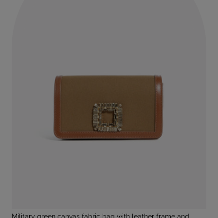
military green canvas fabric bag with leather frame and