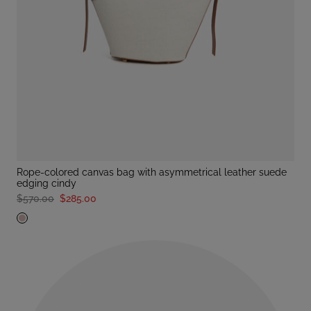
rope-colored canvas bag with asymmetrical leather suede
edging cindy
$570.00
$285.00