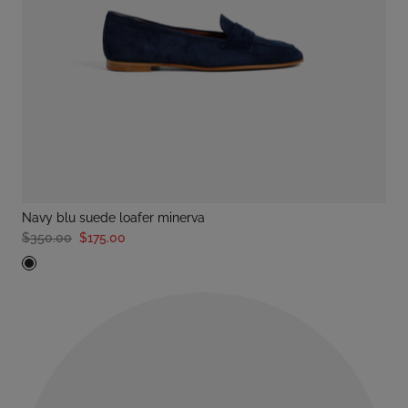
navy blu suede loafer minerva
$350.00
$175.00