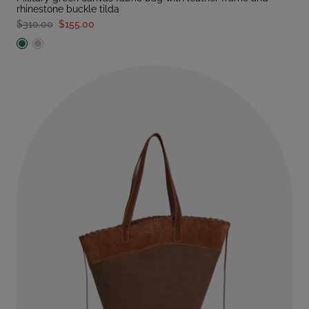
rhinestone buckle tilda
$310.00
$155.00