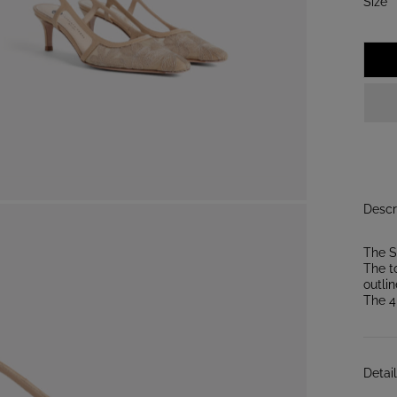
:
Size
3
Descr
The S
The t
outlin
The 4
Detai