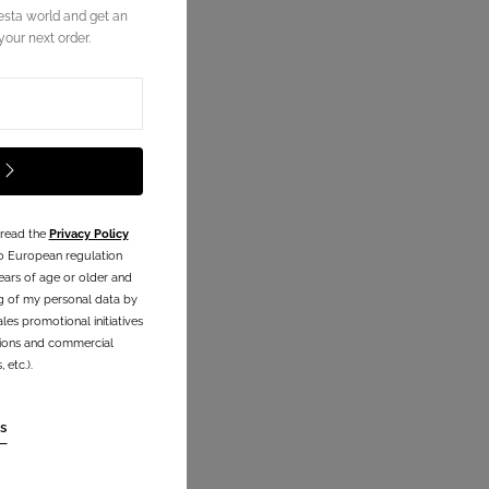
esta world and get an
our next order.
 read the
Privacy Policy
o European regulation
ears of age or older and
g of my personal data by
les promotional initiatives
ations and commercial
etc.).
s