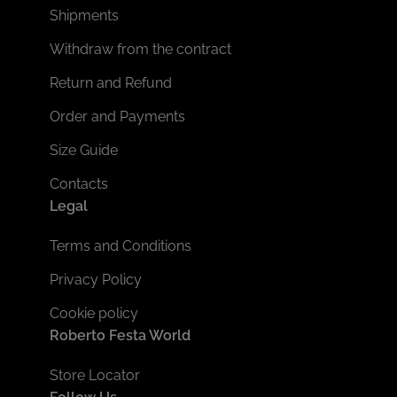
Shipments
Withdraw from the contract
Return and Refund
Order and Payments
Size Guide
Contacts
Legal
Terms and Conditions
Privacy Policy
Cookie policy
Roberto Festa World
Store Locator