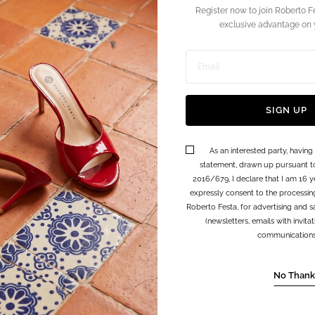
Register now to join Roberto F
exclusive advantage on y
Enter
email
SIGN UP
address
As an interested party, having
statement, drawn up pursuant t
2016/679, I declare that I am 16 y
expressly consent to the processin
Roberto Festa, for advertising and sa
(newsletters, emails with invit
communications, 
No Thank