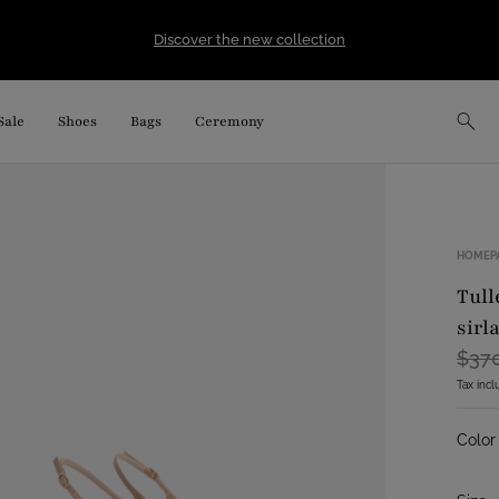
Discover the new collection
Sale
Shoes
Bags
Ceremony
HOMEP
tulle slingback with embroidered flowers
sirl
$37
Tax inc
Color