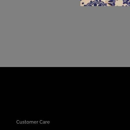
Customer Care