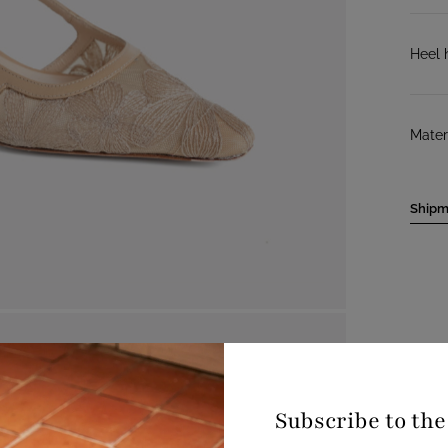
Heel 
Mater
Shipm
Subscribe to th