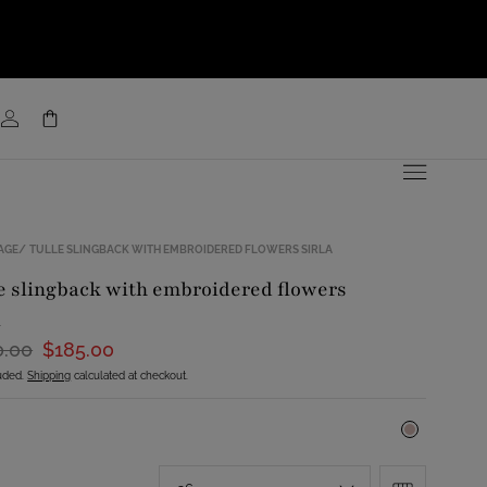
AGE
TULLE SLINGBACK WITH EMBROIDERED FLOWERS SIRLA
a
0.00
$185.00
luded.
Shipping
calculated at checkout.