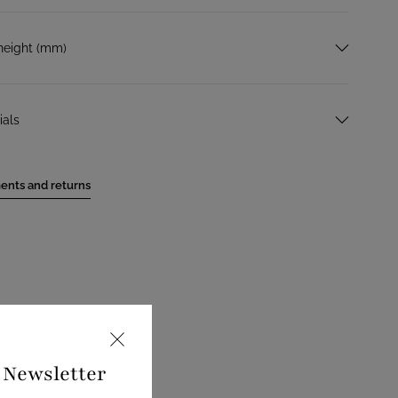
height (mm)
ials
ents and returns
e Newsletter