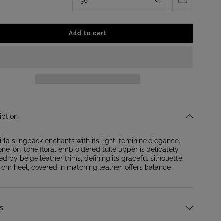
6
Add to cart
iption
irla slingback enchants with its light, feminine elegance.
one-on-tone floral embroidered tulle upper is delicately
ed by beige leather trims, defining its graceful silhouette.
 cm heel, covered in matching leather, offers balance
ls