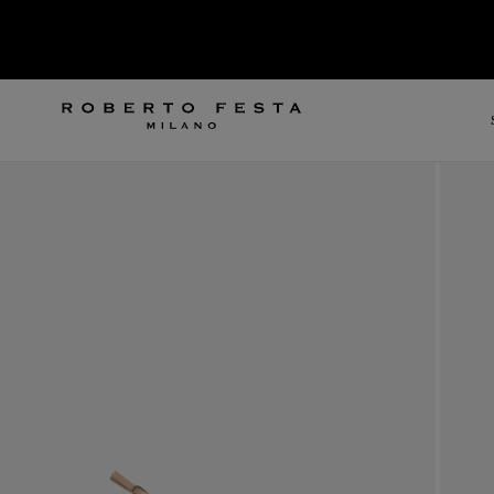
SKIP TO CONTENT