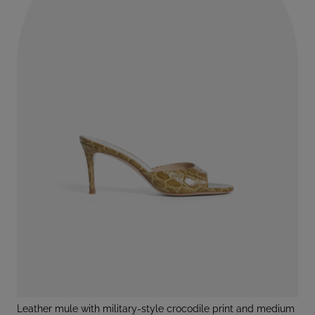
leather mule with military-style crocodile print and medium