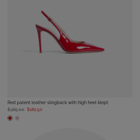
red patent leather slingback with high heel klept
$365.00
$182.50