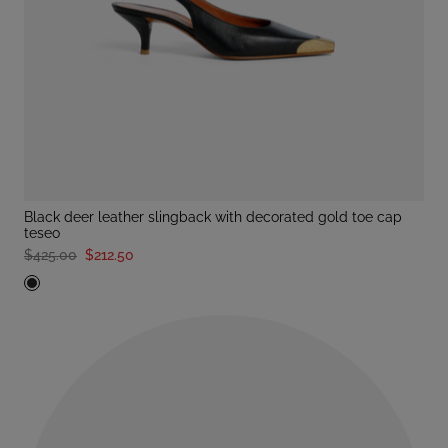
black deer leather slingback with decorated gold toe cap
teseo
$425.00
$212.50