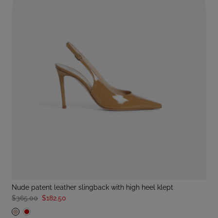
nude patent leather slingback with high heel klept
$365.00
$182.50