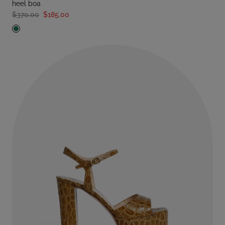
heel boa
$370.00
$185.00