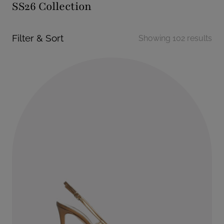
SS26 Collection
Filter & Sort
Showing 102 results