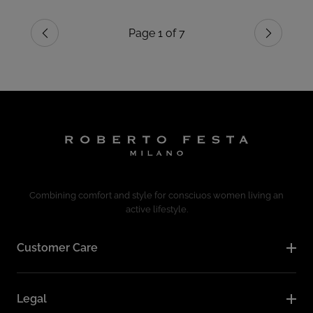
Page 1 of 7
Previous
Next
Combining comfort and style for consciuos women living an
active lifestyle.
Customer Care
Legal