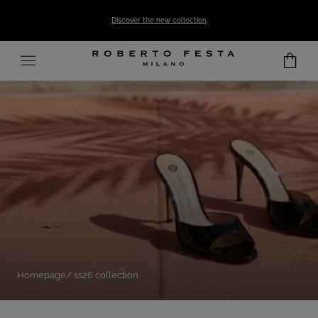
SKIP TO CONTENT
Discover the new collection
Homepage
ss26 collection