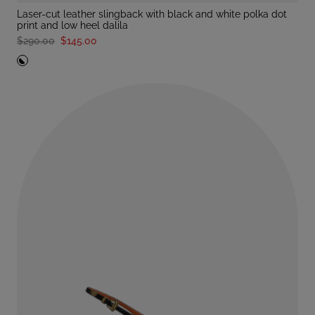
laser-cut leather slingback with black and white polka dot
print and low heel dalila
$290.00
$145.00