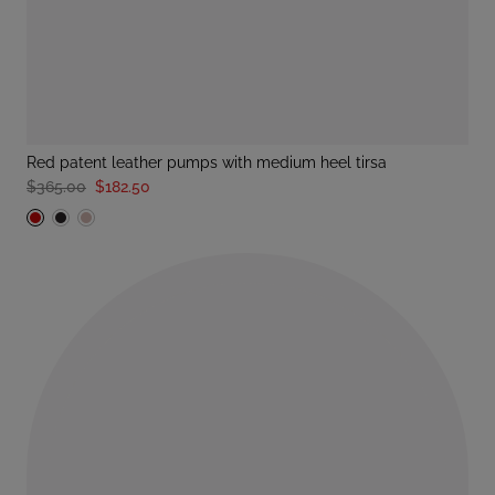
red patent leather pumps with medium heel tirsa
$365.00
$182.50