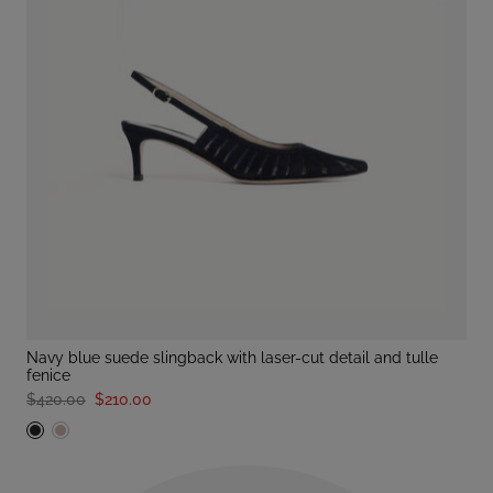
navy blue suede slingback with laser-cut detail and tulle
fenice
$420.00
$210.00