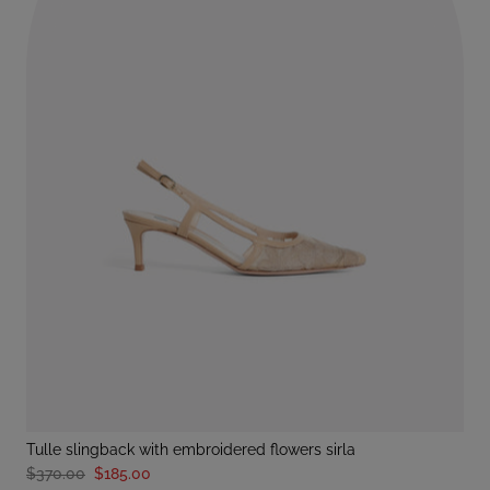
tulle slingback with embroidered flowers sirla
$370.00
$185.00