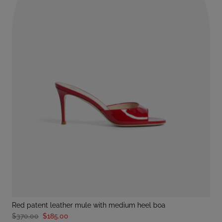
red patent leather mule with medium heel boa
$370.00
$185.00