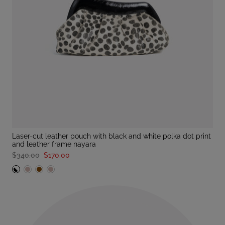
laser-cut leather pouch with black and white polka dot print
and leather frame nayara
$340.00
$170.00