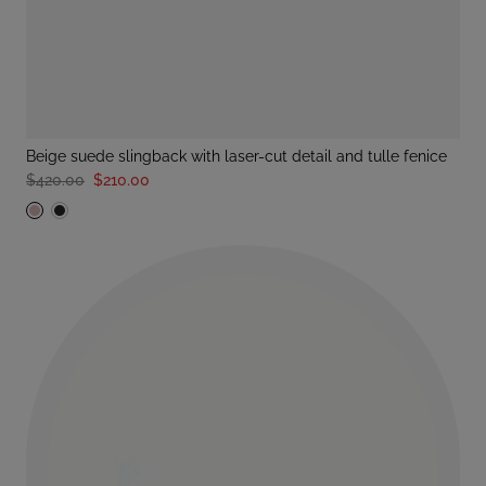
beige suede slingback with laser-cut detail and tulle fenice
$420.00
$210.00