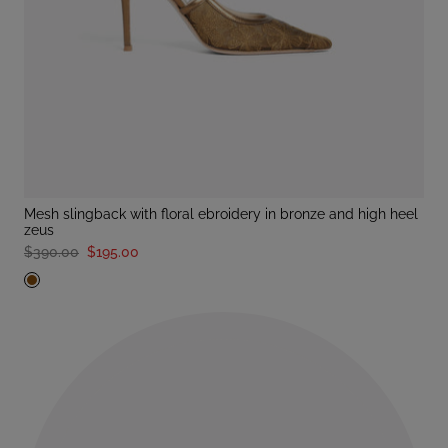
mesh slingback with floral ebroidery in bronze and high heel
zeus
$390.00
$195.00