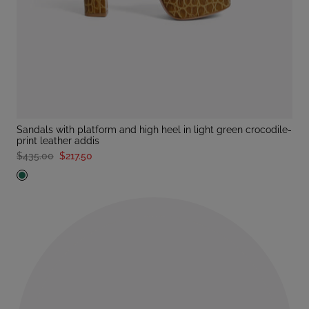
sandals with platform and high heel in light green crocodile-
print leather addis
$435.00
$217.50