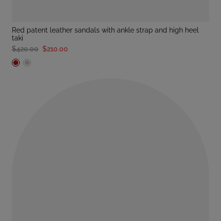
red patent leather sandals with ankle strap and high heel
taki
$420.00
$210.00