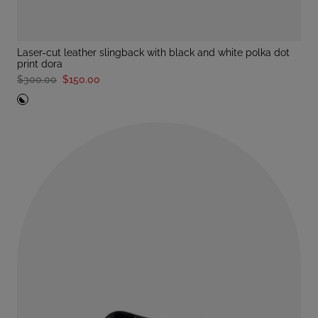
laser-cut leather slingback with black and white polka dot
print dora
$300.00
$150.00