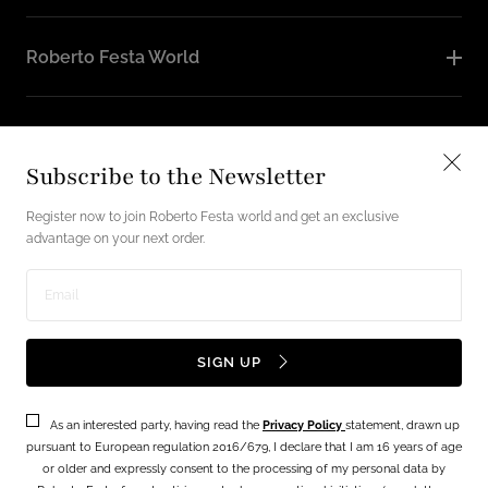
Roberto Festa World
Follow Us
Subscribe to the Newsletter
Instagram
Facebook
Register now to join Roberto Festa world and get an exclusive
advantage on your next order.
English / USD
Enter
Payment
email
SIGN UP
methods
address
As an interested party, having read the
Privacy Policy
statement, drawn up
Terms
Privacy Policy
pursuant to European regulation 2016/679, I declare that I am 16 years of age
or older and expressly consent to the processing of my personal data by
© 2026 - Festa lab srl Via Vecchia Napoli, 49 - 80145 NAPOLI P.IVA