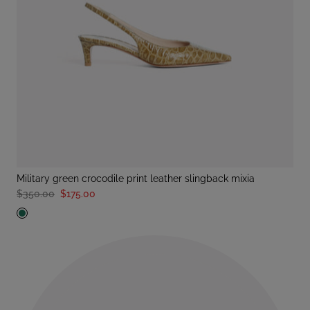
military green crocodile print leather slingback mixia
$350.00
$175.00