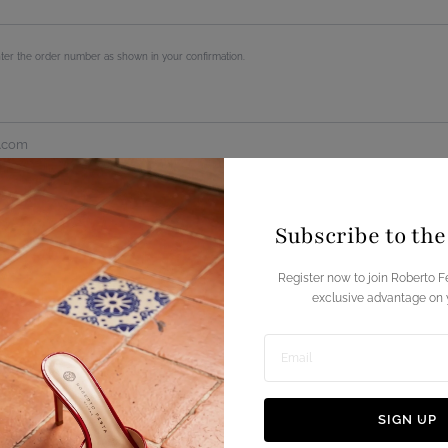
Subscribe to th
Register now to join Roberto F
exclusive advantage on y
Enter
email
SIGN UP
address