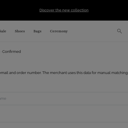
Discover the new collection
Sale
Shoes
Bags
Ceremony