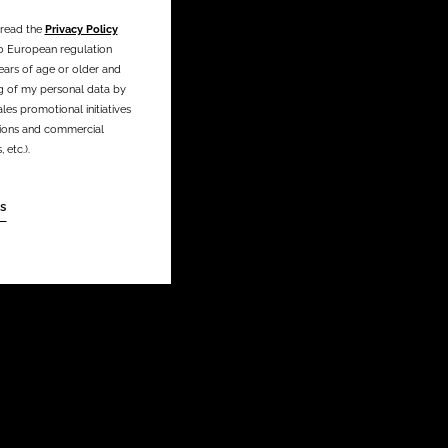
 read the
Privacy Policy
o European regulation
ears of age or older and
g of my personal data by
les promotional initiatives
ations and commercial
etc.).
s