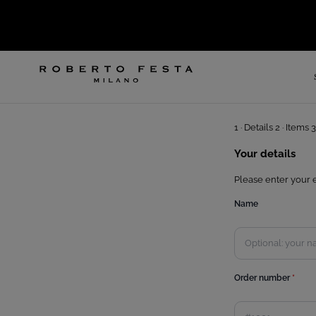
SKIP TO CONTENT