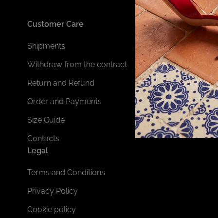
Customer Care
Shipments
Withdraw from the contract
Return and Refund
Order and Payments
Size Guide
Contacts
Legal
Terms and Conditions
Privacy Policy
Cookie policy