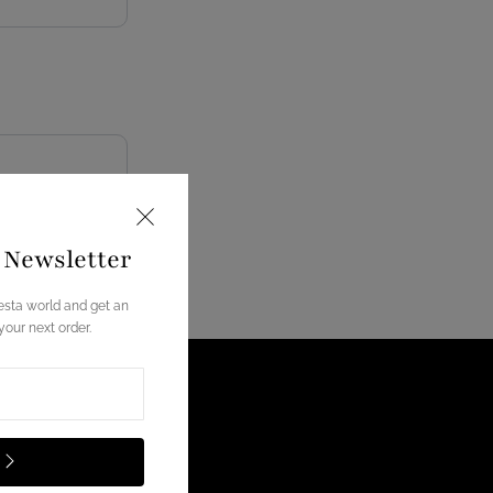
e Newsletter
esta world and get an
our next order.