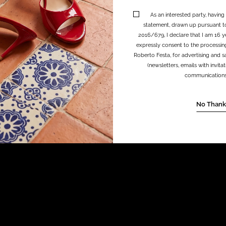
As an interested party, having
statement, drawn up pursuant t
2016/679, I declare that I am 16 y
expressly consent to the processin
Roberto Festa, for advertising and sa
(newsletters, emails with invit
communications, 
No Thank