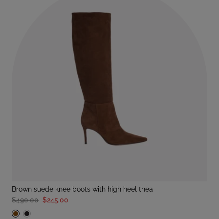
brown suede knee boots with high heel thea
$490.00
$245.00