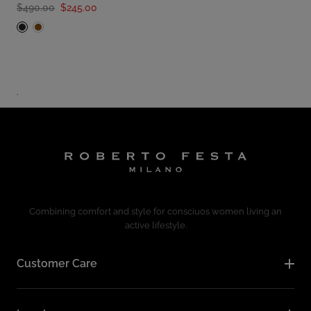
$490.00
$245.00
.
Combining comfort and style for consciuos women living an
active lifestyle.
Customer Care