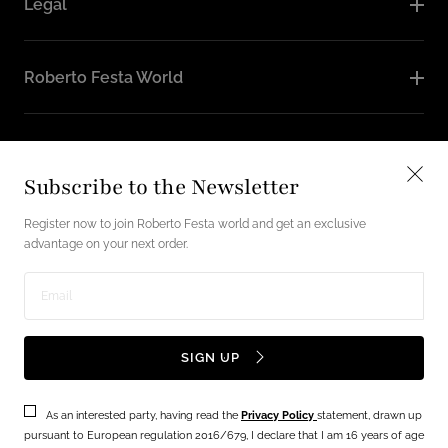
Legal
Roberto Festa World
Follow Us
Subscribe to the Newsletter
Instagram
Facebook
Register now to join Roberto Festa world and get an exclusive
advantage on your next order.
English / USD
Enter
Payment
email
SIGN UP
methods
address
As an interested party, having read the
Privacy Policy
statement, drawn up
Terms
Privacy Policy
pursuant to European regulation 2016/679, I declare that I am 16 years of age