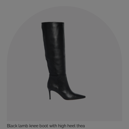
black lamb knee boot with high heel thea