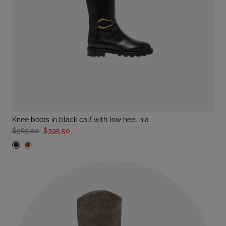
knee boots in black calf with low heel nia
$565.00
$395.50