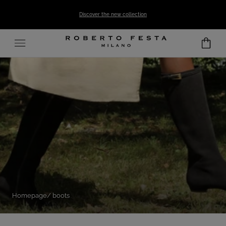
SKIP TO CONTENT
Discover the new collection
Homepage
boots