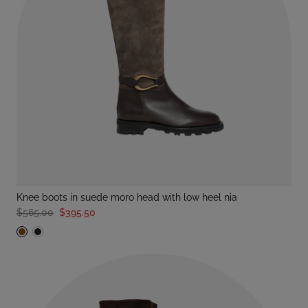
knee boots in suede moro head with low heel nia
$565.00
$395.50