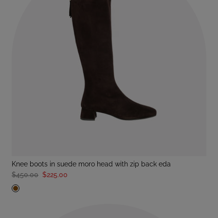
knee boots in suede moro head with zip back eda
$450.00
$225.00