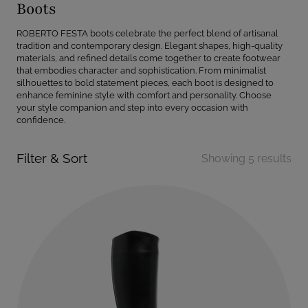
Boots
ROBERTO FESTA boots celebrate the perfect blend of artisanal
tradition and contemporary design. Elegant shapes, high-quality
materials, and refined details come together to create footwear
that embodies character and sophistication. From minimalist
silhouettes to bold statement pieces, each boot is designed to
enhance feminine style with comfort and personality. Choose
your style companion and step into every occasion with
confidence.
Filter & Sort
Showing 5 results