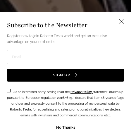
Subscribe to the Newsletter
Register now to join Roberto Festa world and get an exclusive
advantage on your next order.
Enter
email
SIGN UP
address
As an interested party, having read the
Privacy Policy
statement, drawn up
pursuant to European regulation 2016/679, I declare that I am 16 years of age
or older and expressly consent to the processing of my personal data by
Roberto Festa, for advertising and sales promotional initiatives (newsletters,
emails with invitations and commercial communications, etc.).
No Thanks