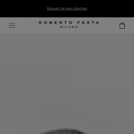
SKIP TO CONTENT
Discover the new collection