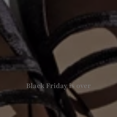
Black Friday is over