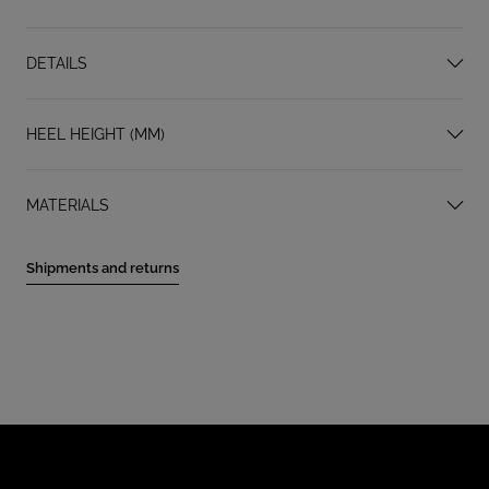
DETAILS
HEEL HEIGHT (MM)
MATERIALS
Shipments and returns