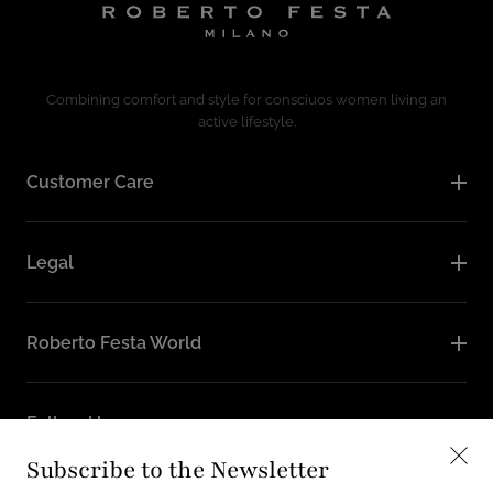
Combining comfort and style for consciuos women living an
active lifestyle.
Customer Care
Legal
Roberto Festa World
Follow Us
Subscribe to the Newsletter
Instagram
Facebook