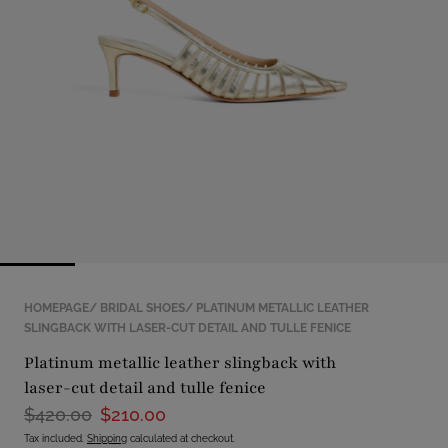
with
position
1
in
modal
popup
HOMEPAGE
BRIDAL SHOES
PLATINUM METALLIC LEATHER
SLINGBACK WITH LASER-CUT DETAIL AND TULLE FENICE
platinum metallic leather slingback with
laser-cut detail and tulle fenice
$420.00
$210.00
Tax included.
Shipping
calculated at checkout.