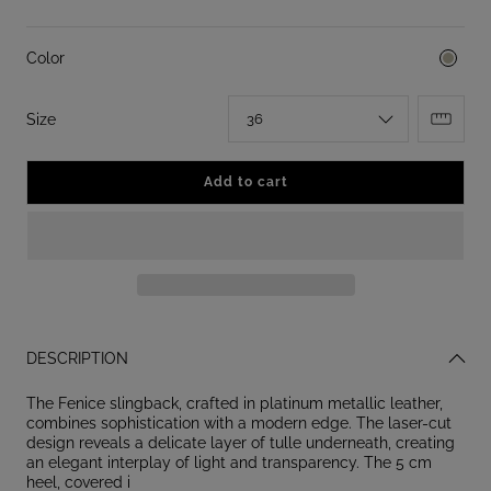
Color
:
Size
36
Add to cart
DESCRIPTION
The Fenice slingback, crafted in platinum metallic leather,
combines sophistication with a modern edge. The laser-cut
design reveals a delicate layer of tulle underneath, creating
an elegant interplay of light and transparency. The 5 cm
heel, covered i