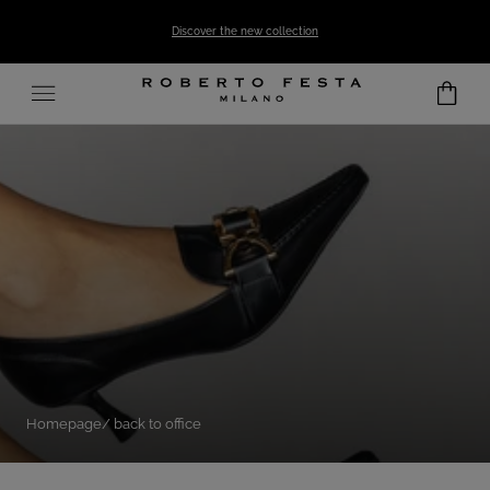
SKIP TO CONTENT
Discover the new collection
Homepage
back to office