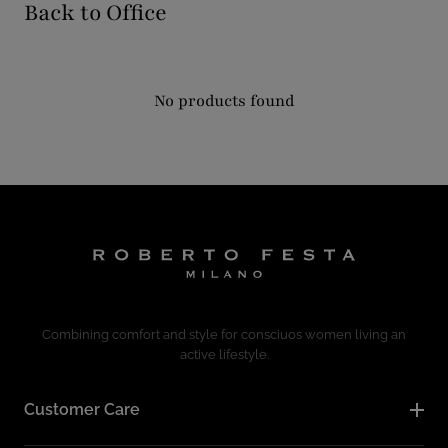
Back to Office
No products found
Combining comfort and style for consciuos women living an
active lifestyle.
Customer Care