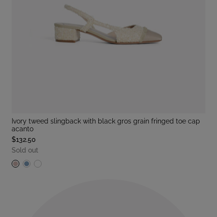
ivory tweed slingback with black gros grain fringed toe cap
acanto
$132.50
Sold out