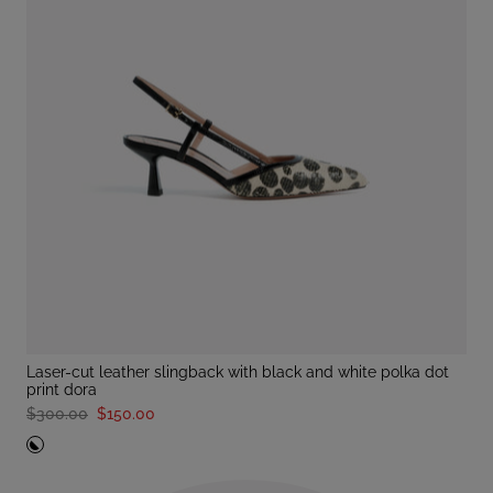
laser-cut leather slingback with black and white polka dot
print dora
$300.00
$150.00