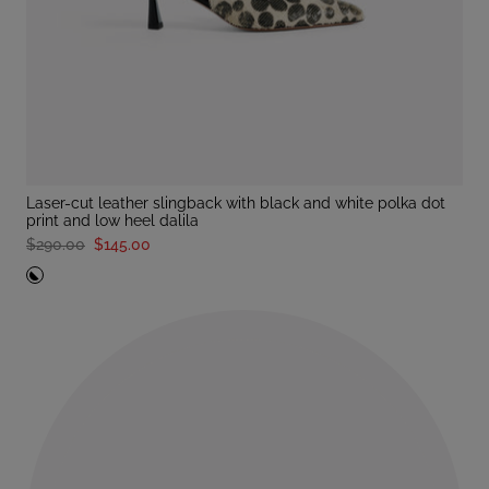
laser-cut leather slingback with black and white polka dot
print and low heel dalila
$290.00
$145.00