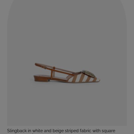
slingback in white and beige striped fabric with square