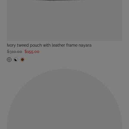
ivory tweed pouch with leather frame nayara
$310.00
$155.00