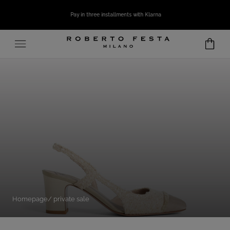
SKIP TO CONTENT
Pay in three installments with Klarna
Homepage
private sale