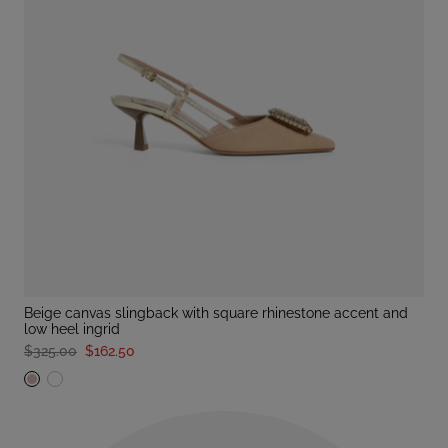
beige canvas slingback with square rhinestone accent and
low heel ingrid
$325.00
$162.50