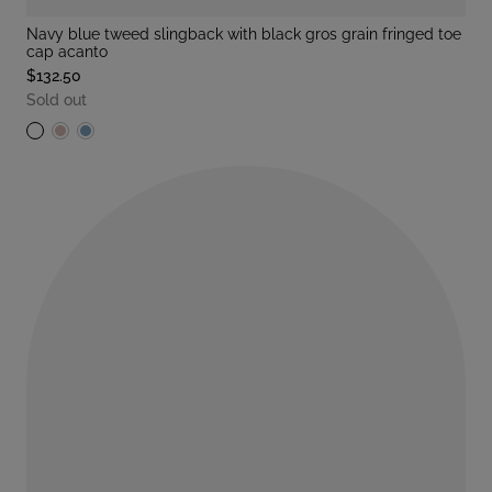
navy blue tweed slingback with black gros grain fringed toe
cap acanto
$132.50
Sold out