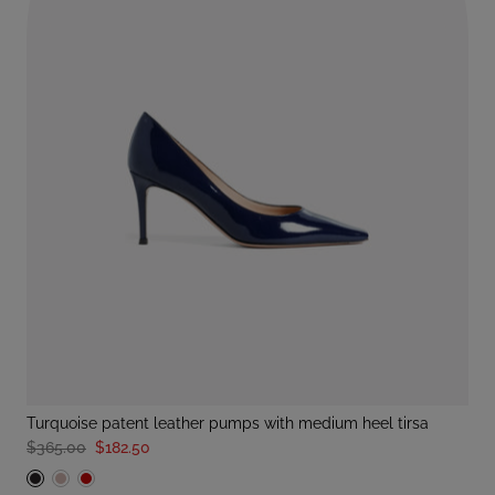
turquoise patent leather pumps with medium heel tirsa
$365.00
$182.50