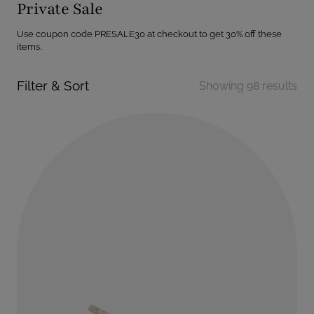
Private Sale
Use coupon code PRESALE30 at checkout to get 30% off these
items.
Filter & Sort
Showing 98 results