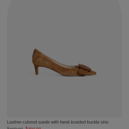
leather-colored suede with hand-braided buckle sirio
$400.00
$200.00