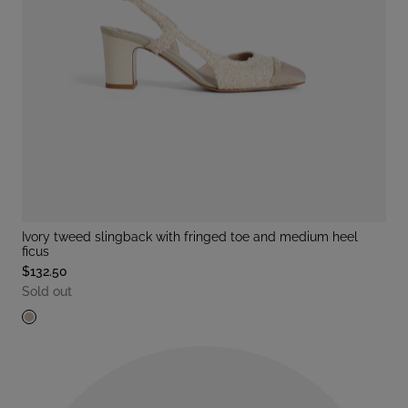
ivory tweed slingback with fringed toe and medium heel
ficus
$132.50
Sold out