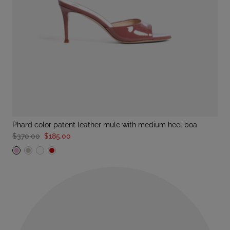
phard color patent leather mule with medium heel boa
$370.00
$185.00