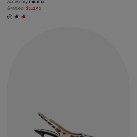
accessory mimma
$325.00
$162.50