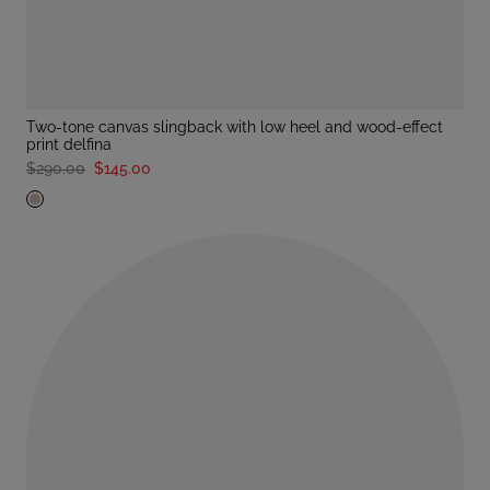
two-tone canvas slingback with low heel and wood-effect
print delfina
$290.00
$145.00