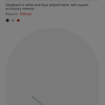
slingback in white and blue striped fabric with square
accessory mimma
$325.00
$162.50