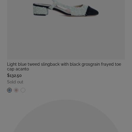
light blue tweed slingback with black grosgrain frayed toe
cap acanto
$132.50
Sold out