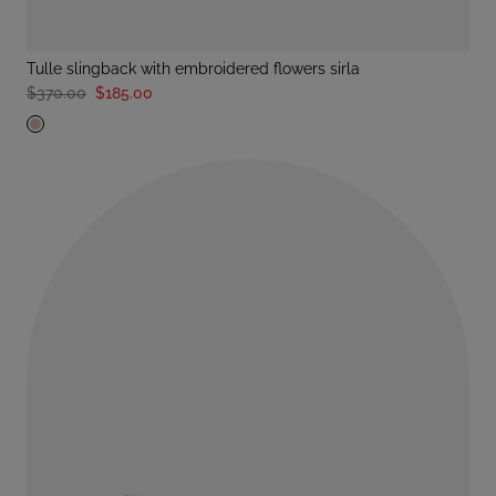
tulle slingback with embroidered flowers sirla
$370.00
$185.00