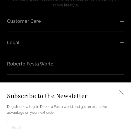
active lifestyle.
Customer Care
Legal
Roberto Festa World
Follow Us
Subscribe to the Newsletter
Instagram
Facebook
Register now to join Roberto Festa world and get an exclusive
advantage on your next order.
English / USD