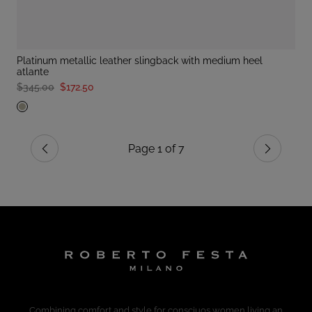
platinum metallic leather slingback with medium heel
atlante
$345.00
$172.50
Page 1 of 7
Previous
Next
Combining comfort and style for consciuos women living an