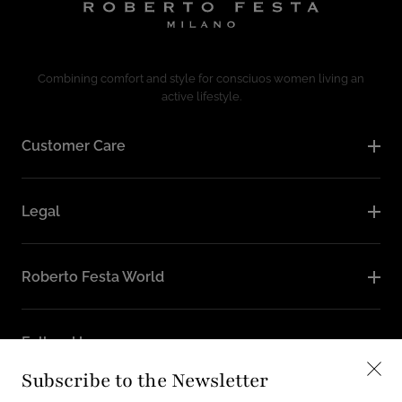
Combining comfort and style for consciuos women living an
active lifestyle.
Customer Care
Legal
Roberto Festa World
Follow Us
Subscribe to the Newsletter
Instagram
Facebook