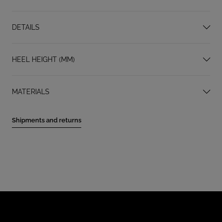
DETAILS
HEEL HEIGHT (MM)
MATERIALS
Shipments and returns