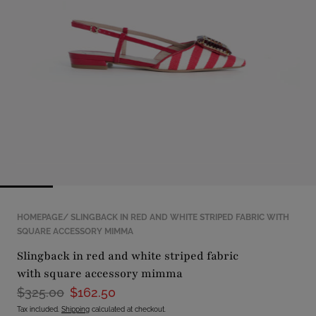
with
position
1
in
modal
popup
HOMEPAGE
SLINGBACK IN RED AND WHITE STRIPED FABRIC WITH
SQUARE ACCESSORY MIMMA
slingback in red and white striped fabric
with square accessory mimma
$325.00
$162.50
Tax included.
Shipping
calculated at checkout.