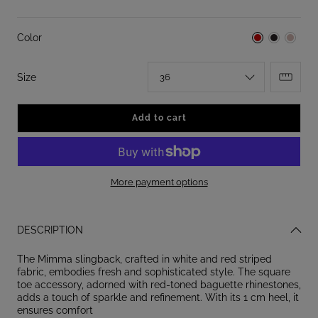
Color
:
Size
36
Add to cart
More payment options
DESCRIPTION
The Mimma slingback, crafted in white and red striped
fabric, embodies fresh and sophisticated style. The square
toe accessory, adorned with red-toned baguette rhinestones,
adds a touch of sparkle and refinement. With its 1 cm heel, it
ensures comfort