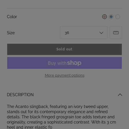
Color
:
Size
36
Sold out
More payment options
DESCRIPTION
The Acanto slingback, featuring an ivory tweed upper,
stands out for its contemporary elegance and refined
details. The black fringed grosgrain toe adds texture and
originality, creating a sophisticated contrast. With its 3 cm
heel and inner elastic fo