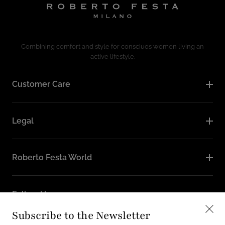
Combining comfort and style for consciuos women living an
active lifestyle.
Customer Care
Legal
Roberto Festa World
Follow Us
Subscribe to the Newsletter
Instagram
Facebook