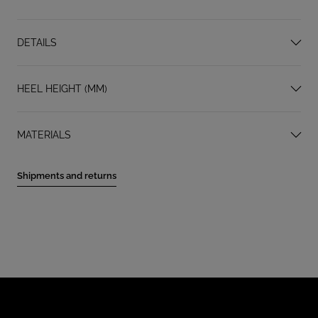
DETAILS
HEEL HEIGHT (MM)
MATERIALS
Shipments and returns