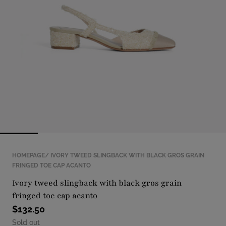
with
position
1
in
modal
popup
HOMEPAGE
IVORY TWEED SLINGBACK WITH BLACK GROS GRAIN
FRINGED TOE CAP ACANTO
ivory tweed slingback with black gros grain
fringed toe cap acanto
$132.50
Sold out