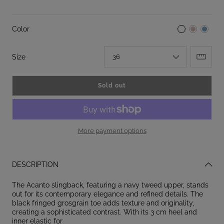
Color
:
Size
36
Sold out
More payment options
DESCRIPTION
The Acanto slingback, featuring a navy tweed upper, stands
out for its contemporary elegance and refined details. The
black fringed grosgrain toe adds texture and originality,
creating a sophisticated contrast. With its 3 cm heel and
inner elastic for