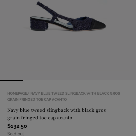
with
position
1
in
modal
popup
HOMEPAGE
NAVY BLUE TWEED SLINGBACK WITH BLACK GROS
GRAIN FRINGED TOE CAP ACANTO
navy blue tweed slingback with black gros
grain fringed toe cap acanto
$132.50
Sold out