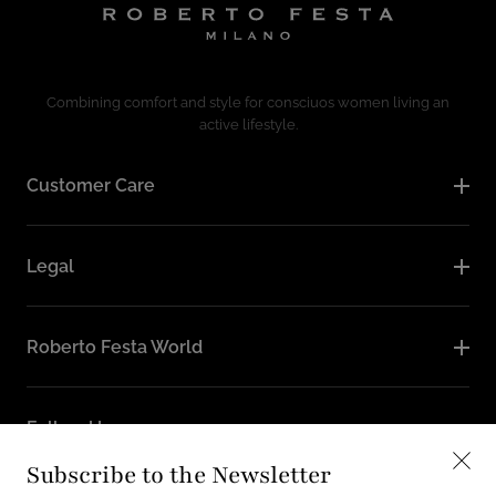
Combining comfort and style for consciuos women living an
active lifestyle.
Customer Care
Legal
Roberto Festa World
Follow Us
Subscribe to the Newsletter
Instagram
Facebook