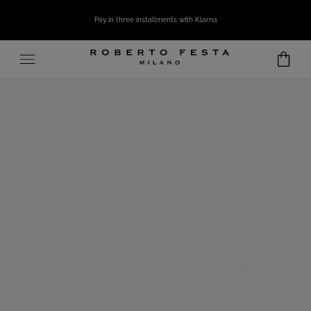
SKIP TO CONTENT
Pay in three installments with Klarna
Open
media