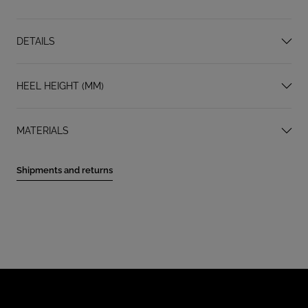
DETAILS
HEEL HEIGHT (MM)
MATERIALS
Shipments and returns