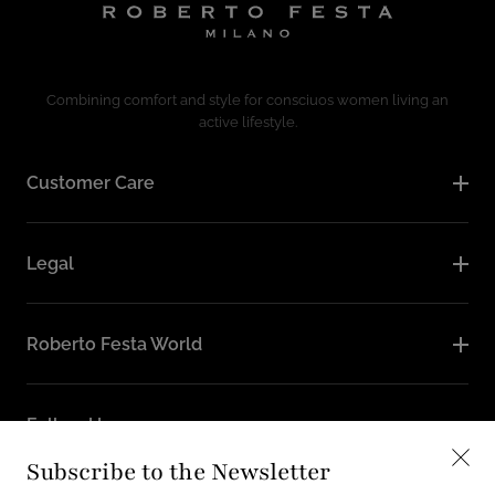
Combining comfort and style for consciuos women living an
active lifestyle.
Customer Care
Legal
Roberto Festa World
Follow Us
Subscribe to the Newsletter
Instagram
Facebook