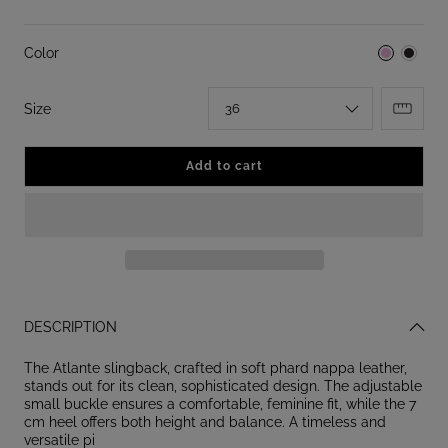
Color
:
Size
36
Add to cart
DESCRIPTION
The Atlante slingback, crafted in soft phard nappa leather,
stands out for its clean, sophisticated design. The adjustable
small buckle ensures a comfortable, feminine fit, while the 7
cm heel offers both height and balance. A timeless and
versatile pi