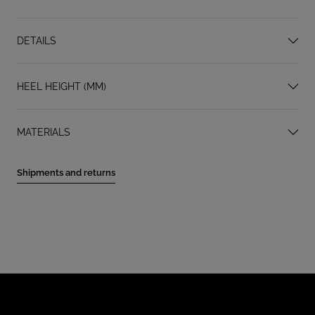
DETAILS
HEEL HEIGHT (MM)
MATERIALS
Shipments and returns