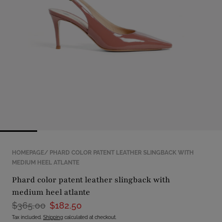
with
position
1
in
modal
popup
HOMEPAGE
PHARD COLOR PATENT LEATHER SLINGBACK WITH
MEDIUM HEEL ATLANTE
phard color patent leather slingback with
medium heel atlante
$365.00
$182.50
Tax included.
Shipping
calculated at checkout.