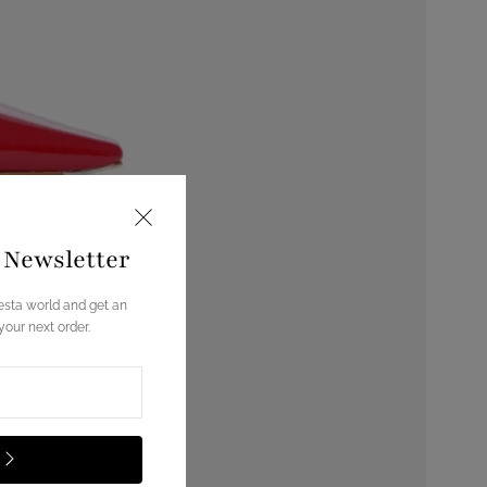
e Newsletter
esta world and get an
our next order.