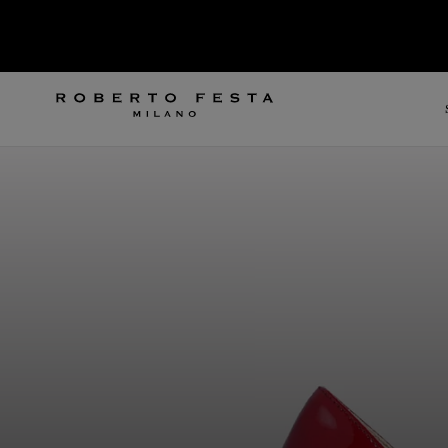
SKIP TO CONTENT