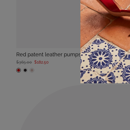
red patent leather pumps with medium heel t
$365.00
$182.50