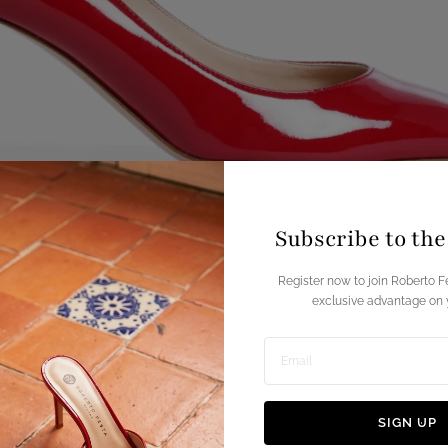
Subscribe to th
Register now to join Roberto F
exclusive advantage on y
Enter
email
SIGN UP
address