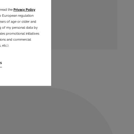
 read the
Privacy Policy
o European regulation
ears of age or older and
g of my personal data by
les promotional initiatives
ations and commercial
etc.).
s