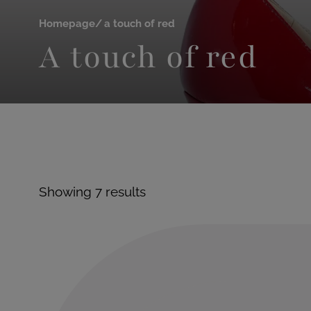
Homepage
a touch of red
A touch of red
Showing 7 results