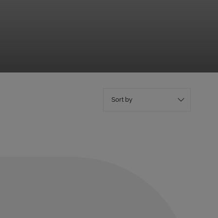
Sort by