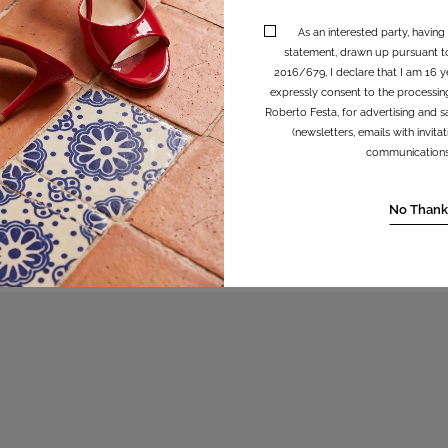
As an interested party, having
statement, drawn up pursuant t
2016/679, I declare that I am 16 y
expressly consent to the processin
Roberto Festa, for advertising and sa
(newsletters, emails with invit
communications, 
irsa
No Thank