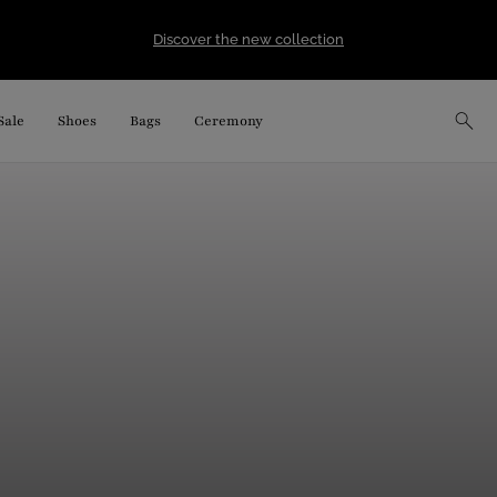
Discover the new collection
Sale
Shoes
Bags
Ceremony