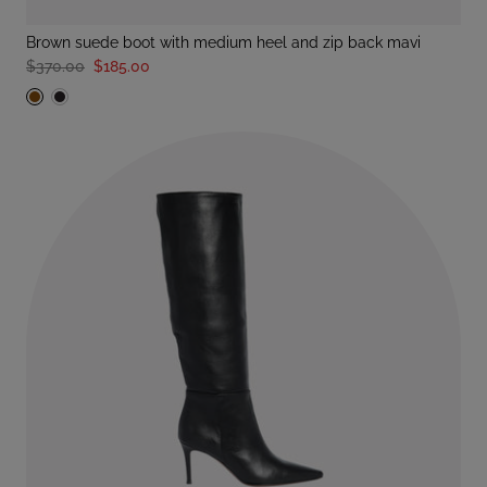
brown suede boot with medium heel and zip back mavi
$370.00
$185.00