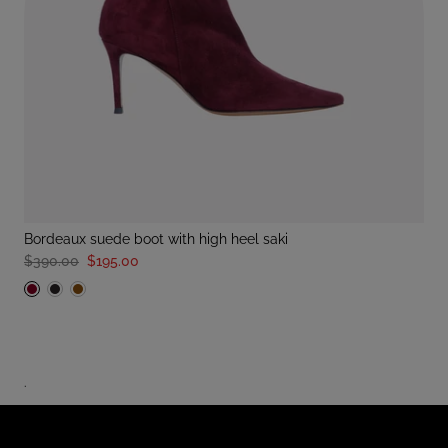
bordeaux suede boot with high heel saki
$390.00
$195.00
.