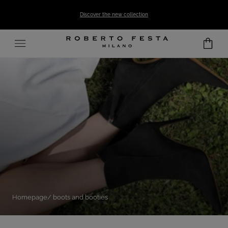
SKIP TO CONTENT
Discover the new collection
Homepage
boots and booties