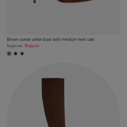
brown suede ankle boot with medium heel saki
$390.00
$195.00