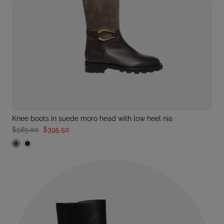
knee boots in suede moro head with low heel nia
$565.00
$395.50