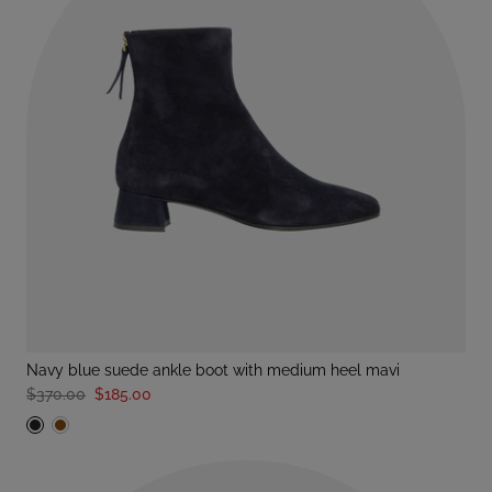
navy blue suede ankle boot with medium heel mavi
$370.00
$185.00