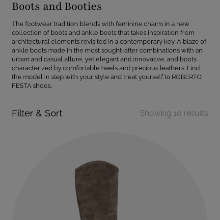
Boots and Booties
The footwear tradition blends with feminine charm in a new
collection of boots and ankle boots that takes inspiration from
architectural elements revisited in a contemporary key. A blaze of
ankle boots made in the most sought-after combinations with an
urban and casual allure, yet elegant and innovative, and boots
characterized by comfortable heels and precious leathers. Find
the model in step with your style and treat yourself to ROBERTO
FESTA shoes.
Filter & Sort
Showing 10 results