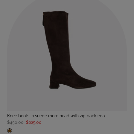
knee boots in suede moro head with zip back eda
$450.00
$225.00