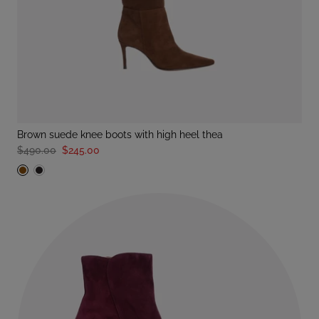
brown suede knee boots with high heel thea
$490.00
$245.00