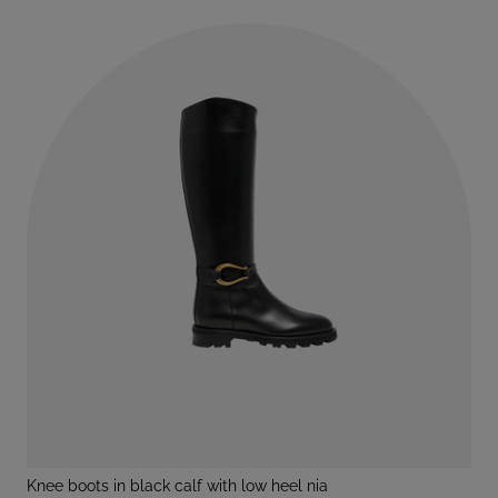
knee boots in black calf with low heel nia