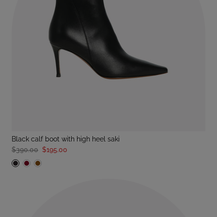
black calf boot with high heel saki
$390.00
$195.00