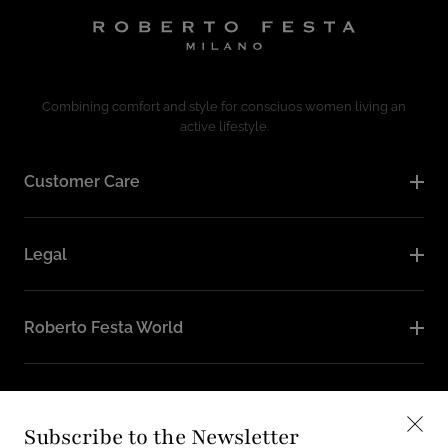
Combining comfort and style for consciuos women living an
active lifestyle.
Customer Care
Legal
Roberto Festa World
Follow Us
Subscribe to the Newsletter