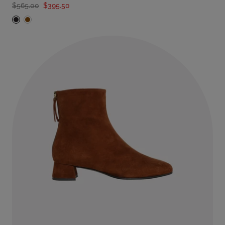
$565.00
$395.50