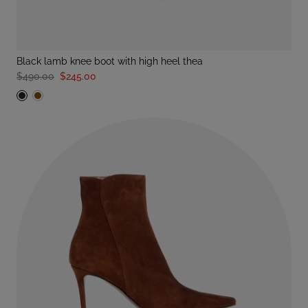
black lamb knee boot with high heel thea
$490.00
$245.00